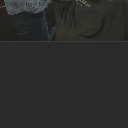
we’re here to create looks that feel like
you — effortless, confident, and perfectly
polished every day.
Stay inspired with fresh haircut ideas, easy