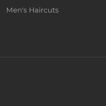
Men's Haircuts