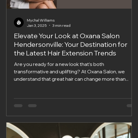
Mychal Williams
Jan 3, 2025
3 min read
Elevate Your Look at Oxana Salon
Hendersonville: Your Destination for
the Latest Hair Extension Trends
Are you ready for a new look that’s both
transformative and uplifting? At Oxana Salon, we
understand that great hair can change more than...