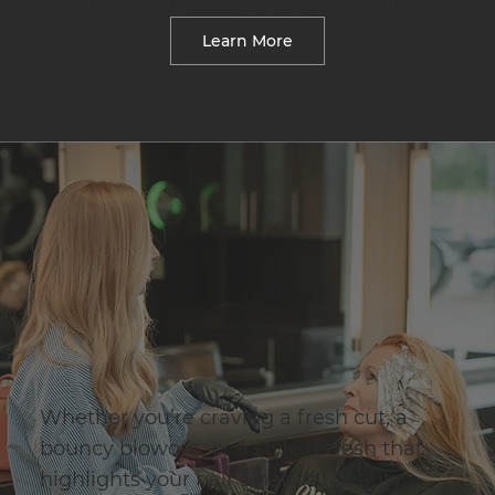
love polished results and a pampering
experience.
Learn More
Whether you’re craving a fresh cut, a
bouncy blowout, or a style refresh that
highlights your hair’s natural beauty,