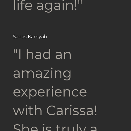
life again!"
Sanas Kamyab
"I had an
amazing
experience
with Carissa!
She is truly a