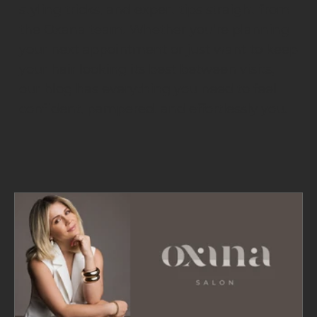
styling tricks, and expert tips straight from
the Oxana team. Whether you’re planning
your next appointment or just want to keep
your hair looking its best between visits,
our blog has everything you need to feel
confident, pampered, and effortlessly you.