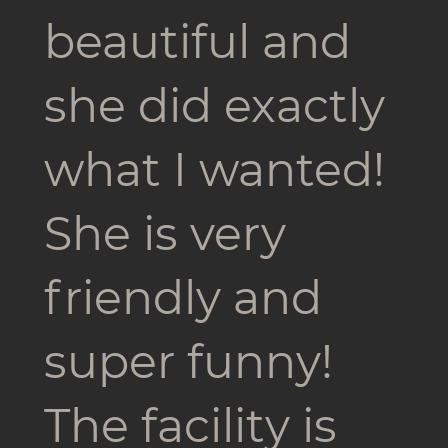
beautiful and
she did exactly
what I wanted!
She is very
friendly and
super funny!
The facility is