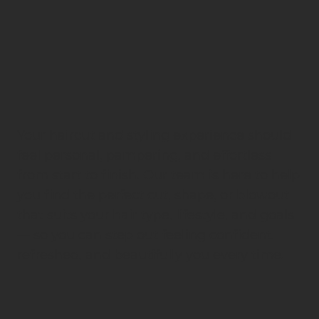
Your haircut and styling experience should
feel personal, pampering, and effortless
from start to finish. Our team is here to help
you find the perfect cut, shape, or blowout
that suits your hair type, lifestyle, and goals
— so you can step out feeling confident,
refreshed, and beautifully you every time.