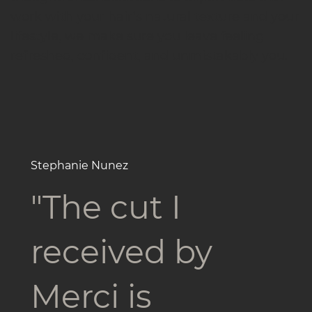
work with your hair’s natural texture and your
lifestyle, we make sure you leave feeling
refreshed, confident, and unmistakably you.
Stephanie Nunez
"The cut I
received by
Merci is