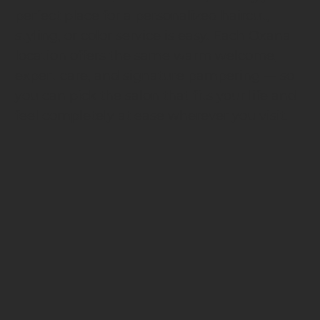
perfect place for a personalized haircut,
styling, or color service is easy. Each Oxana
location offers the same warm welcome,
expert care, and signature pampering — so
you can pick the salon that fits your life and
feel completely at ease wherever you visit.