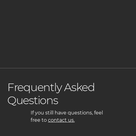
How Do We Tailor Your Cut?
What's Included in the Blowout or Styling?
Tips to Maintain Your Look at Home
Frequently Asked
Questions
If you still have questions, feel
free to
contact us.