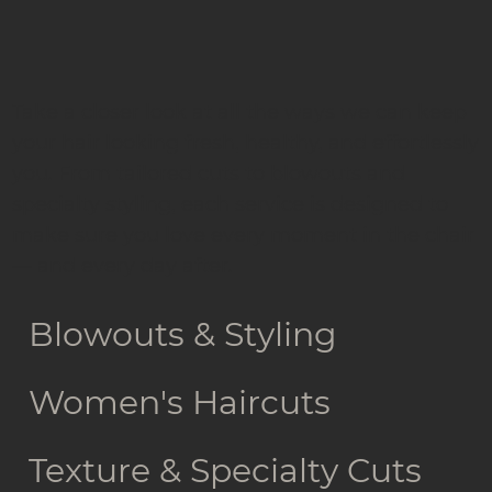
Take a closer look at all the ways we can keep
your hair looking fresh, healthy, and effortlessly
you. From tailored cuts to blowouts and
specialty styling, each service is designed to
make sure you love every moment in the chair
— and every day after.
Blowouts & Styling
Women's Haircuts
Texture & Specialty Cuts