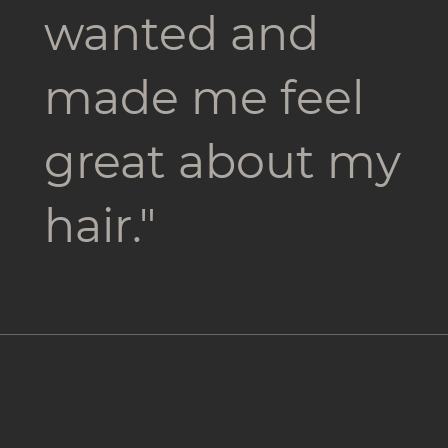
wanted and
made me feel
great about my
hair."