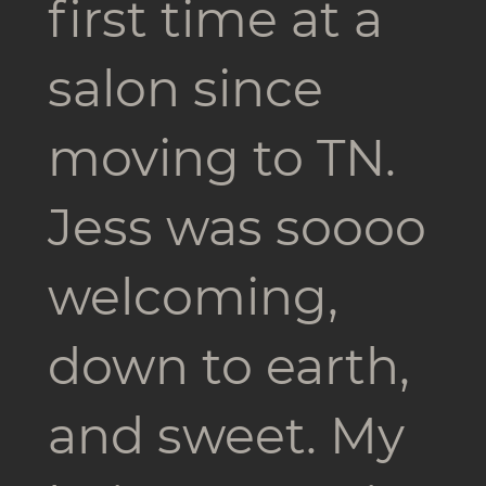
first time at a
salon since
moving to TN.
Jess was soooo
welcoming,
down to earth,
and sweet. My