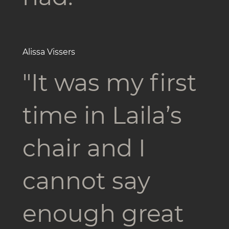
Alissa Vissers
"It was my first
time in Laila’s
chair and I
cannot say
enough great