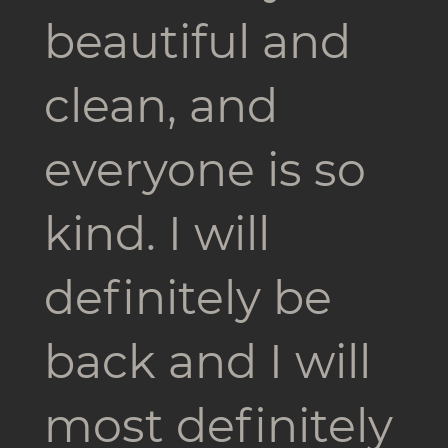
beautiful and
clean, and
everyone is so
kind. I will
definitely be
back and I will
most definitely