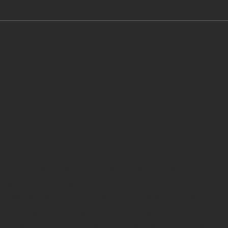
Our guests return to us for haircuts and
styling because they know every visit goes
beyond a trim or blowout — it’s a chance to
feel seen, understood, and cared for. From
thoughtful consultations to expert cuts that