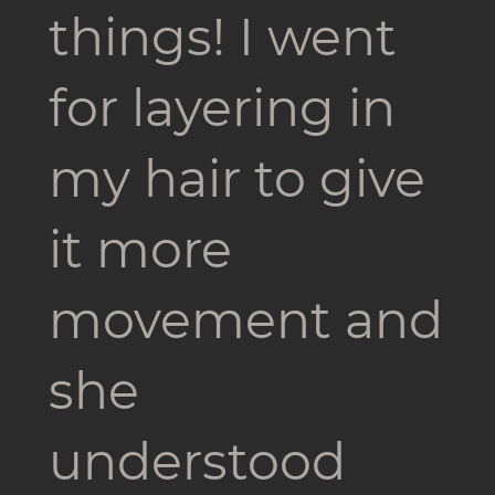
things! I went
for layering in
my hair to give
it more
movement and
she
understood