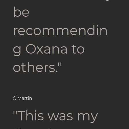
be
recommendin
g Oxana to
others."
C Martin
"This was my