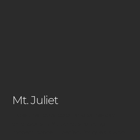
Mt. Juliet
Expert haircuts, color, and same-day
extensions in Mt. Juliet’s relaxing,
modern space — perfect for guests who