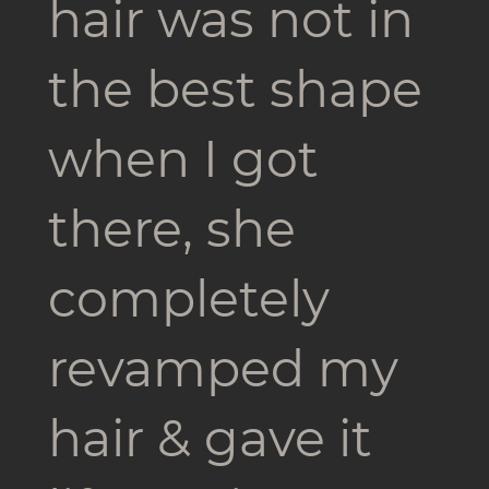
hair was not in
the best shape
when I got
there, she
completely
revamped my
hair & gave it