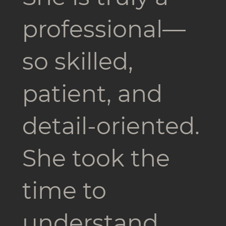
professional—
so skilled,
patient, and
detail-oriented.
She took the
time to
understand