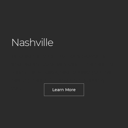
Nashville
Tailored haircuts, luxurious blowouts,
and radiant color services in the heart of
Nashville. All designed to keep your hair
healthy, beautiful, and unmistakably
you.
Learn More