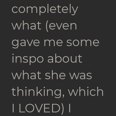
completely
what (even
gave me some
inspo about
what she was
thinking, which
I LOVED) I