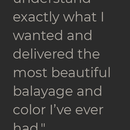
exactly what I
wanted and
delivered the
most beautiful
balayage and
color I’ve ever
had."