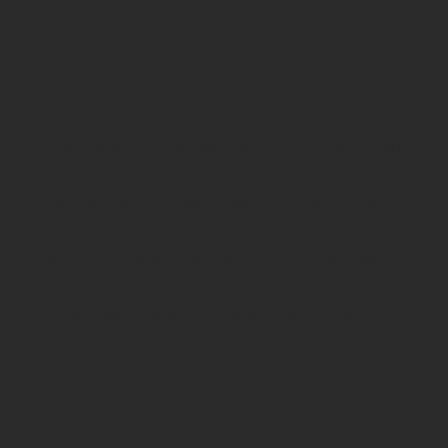
Every visit starts with a personalized
consultation to understand your hair goals,
lifestyle, and preferences. We craft your cut
to enhance your features and hair type,
ensuring it’s easy to style at home. After
the haircut, we finish with a customized
blowout or styling session, so you leave
with a fresh look you love — and the
confidence to recreate it every day.
What Happens During the Consultation