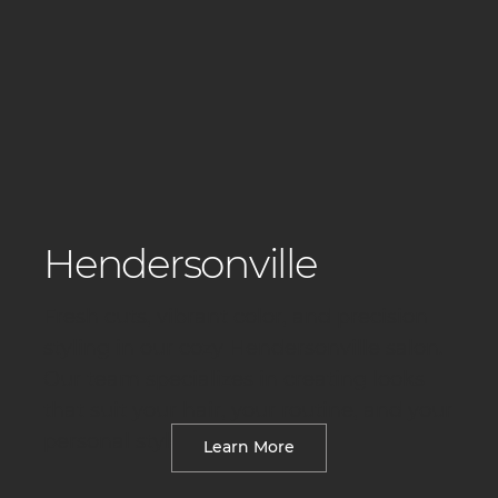
Hendersonville
Fresh cuts, vibrant color, and precision
styling in our cozy Hendersonville salon.
Our team specializes in creating looks
that suit your hair, your routine, and your
personal style.
Learn More