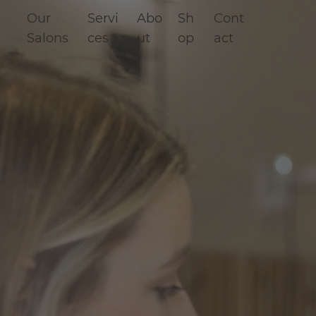
Our
Servi
Abo
Sh
Cont
Salons
ces
ut
op
act