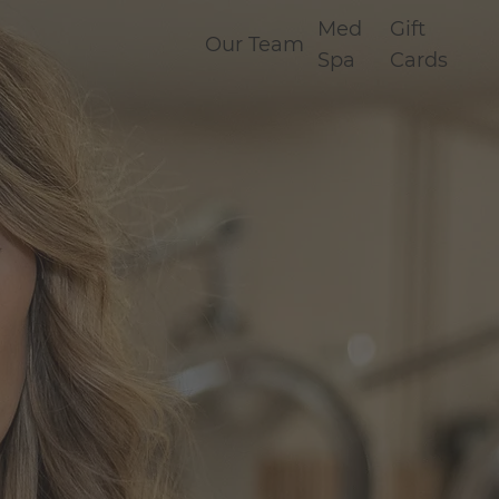
Med
Gift
Our Team
Spa
Cards